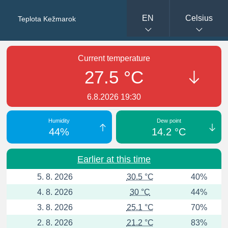
EN
Celsius
Teplota Kežmarok
Current temperature
27.5 °C
6.8.2026 19:30
Humidity
Dew point
44%
14.2 °C
Earlier at this time
5. 8. 2026
30.5 °C
40%
4. 8. 2026
30 °C
44%
3. 8. 2026
25.1 °C
70%
2. 8. 2026
21.2 °C
83%