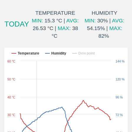
TEMPERATURE
HUMIDITY
MIN:
15.3 °C |
AVG:
MIN:
30% |
AVG:
TODAY
26.53 °C |
MAX:
38
54.15% |
MAX:
°C
82%
Last 24 hours
Temperature
Humidity
Dew point
60 °C
144 %
50 °C
120 %
40 °C
96 %
30 °C
72 %