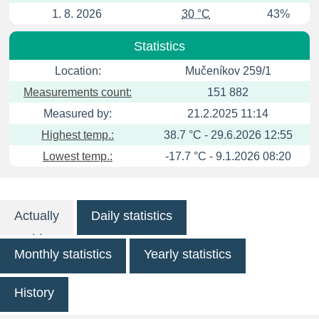
1. 8. 2026
30 °C
43%
Statistics
Location:
Mučeníkov 259/1
Measurements count:
151 882
Measured by:
21.2.2025 11:14
Highest temp.:
38.7 °C - 29.6.2026 12:55
Lowest temp.:
-17.7 °C - 9.1.2026 08:20
Actually
Daily statistics
Monthly statistics
Yearly statistics
History